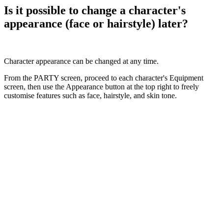
Is it possible to change a character's
appearance (face or hairstyle) later?
Character appearance can be changed at any time.
From the PARTY screen, proceed to each character's Equipment
screen, then use the Appearance button at the top right to freely
customise features such as face, hairstyle, and skin tone.