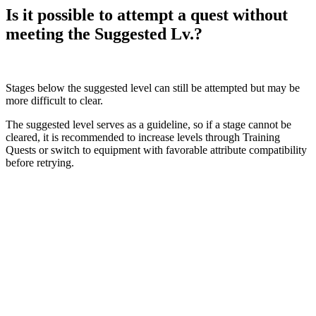
Is it possible to attempt a quest without
meeting the Suggested Lv.?
Stages below the suggested level can still be attempted but may be
more difficult to clear.
The suggested level serves as a guideline, so if a stage cannot be
cleared, it is recommended to increase levels through Training
Quests or switch to equipment with favorable attribute compatibility
before retrying.