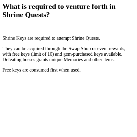
What is required to venture forth in
Shrine Quests?
Shrine Keys are required to attempt Shrine Quests.
They can be acquired through the Swap Shop or event rewards,
with free keys (limit of 10) and gem-purchased keys available.
Defeating bosses grants unique Memories and other items.
Free keys are consumed first when used.