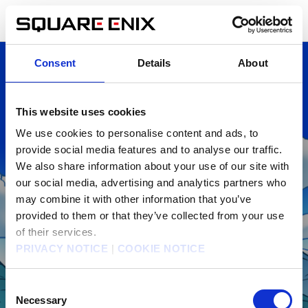
Skip
DRAGON QUEST Smash/Grow Support
English
to
Center
page
Home
content
Consent
Details
About
This website uses cookies
We use cookies to personalise content and ads, to
provide social media features and to analyse our traffic.
We also share information about your use of our site with
our social media, advertising and analytics partners who
may combine it with other information that you’ve
DRAGON QUEST Smash/Grow
provided to them or that they’ve collected from your use
of their services.
Support Center
PRIVACY NOTICE
|
COOKIE NOTICE
Consent
Necessary
Selection