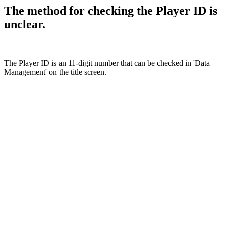
The method for checking the Player ID is
unclear.
The Player ID is an 11-digit number that can be checked in 'Data
Management' on the title screen.