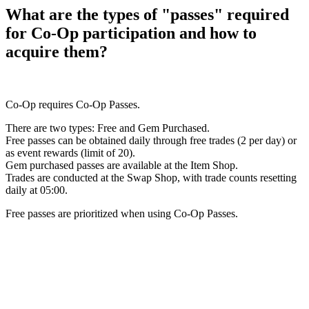
What are the types of "passes" required
for Co-Op participation and how to
acquire them?
Co-Op requires Co-Op Passes.
There are two types: Free and Gem Purchased.
Free passes can be obtained daily through free trades (2 per day) or
as event rewards (limit of 20).
Gem purchased passes are available at the Item Shop.
Trades are conducted at the Swap Shop, with trade counts resetting
daily at 05:00.
Free passes are prioritized when using Co-Op Passes.