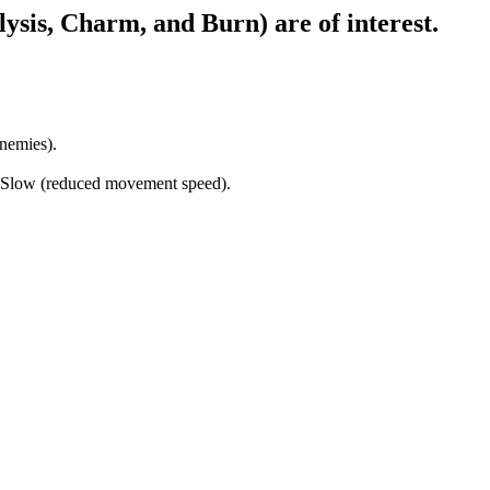
alysis, Charm, and Burn) are of interest.
enemies).
, Slow (reduced movement speed).