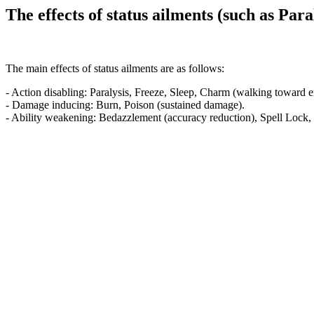
The effects of status ailments (such as Par
The main effects of status ailments are as follows:
- Action disabling: Paralysis, Freeze, Sleep, Charm (walking toward 
- Damage inducing: Burn, Poison (sustained damage).
- Ability weakening: Bedazzlement (accuracy reduction), Spell Lock