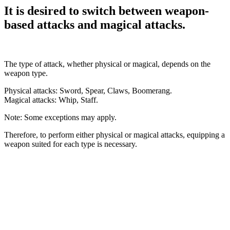
It is desired to switch between weapon-
based attacks and magical attacks.
The type of attack, whether physical or magical, depends on the
weapon type.
Physical attacks: Sword, Spear, Claws, Boomerang.
Magical attacks: Whip, Staff.
Note: Some exceptions may apply.
Therefore, to perform either physical or magical attacks, equipping a
weapon suited for each type is necessary.