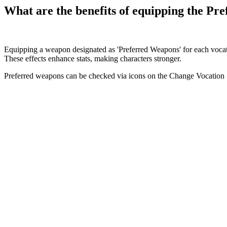
What are the benefits of equipping the Pr
Equipping a weapon designated as 'Preferred Weapons' for each vocation
These effects enhance stats, making characters stronger.
Preferred weapons can be checked via icons on the Change Vocation 