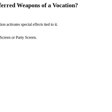
eferred Weapons of a Vocation?
 activates special effects tied to it.
Screen or Party Screen.