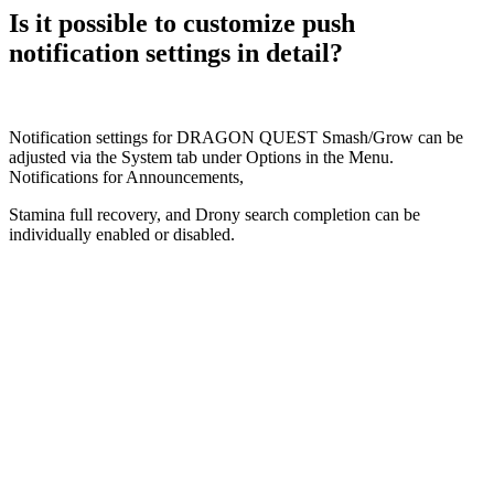
Is it possible to customize push
notification settings in detail?
Notification settings for DRAGON QUEST Smash/Grow can be
adjusted via the System tab under Options in the Menu.
Notifications for Announcements,
Stamina full recovery, and Drony search completion can be
individually enabled or disabled.