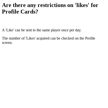
Are there any restrictions on 'likes' for
Profile Cards?
A 'Like' can be sent to the same player once per day.
The number of 'Likes' acquired can be checked on the Profile
screen.