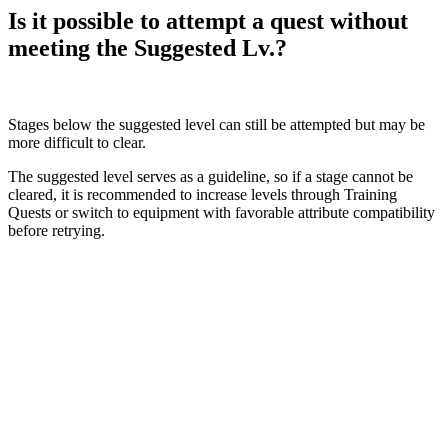
Is it possible to attempt a quest without
meeting the Suggested Lv.?
Stages below the suggested level can still be attempted but may be
more difficult to clear.
The suggested level serves as a guideline, so if a stage cannot be
cleared, it is recommended to increase levels through Training
Quests or switch to equipment with favorable attribute compatibility
before retrying.